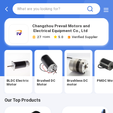
Changzhou Prevail Motors and
Electrical Equipment Co., Ltd
27
5.0
Verified Supplier
YEARS
BLDC Electric
Brushed DC
Brushless DC
PMDC Mo
Motor
Motor
motor
Our Top Products