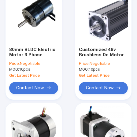
80mm BLDC Electric
Customized 48v
Motor 3 Phase
Brushless Dc Motor
1.5N.M Waterproof
For AGV ATV Go Cart
Price:
Negotiable
Price:
Negotiable
Underwater Propeller
MOQ:
10pcs
MOQ:
10pcs
Get Latest Price
Get Latest Price
Contact Now
Contact Now