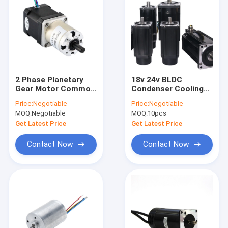
2 Phase Planetary
18v 24v BLDC
Gear Motor Common
Condenser Cooling
Nema 34 Stepper
Fan Motors For Air
Price:
Negotiable
Price:
Negotiable
Motor 8.7N.M
Cool Ventilation
MOQ:
Negotiable
MOQ:
10pcs
System
Get Latest Price
Get Latest Price
Contact Now
Contact Now