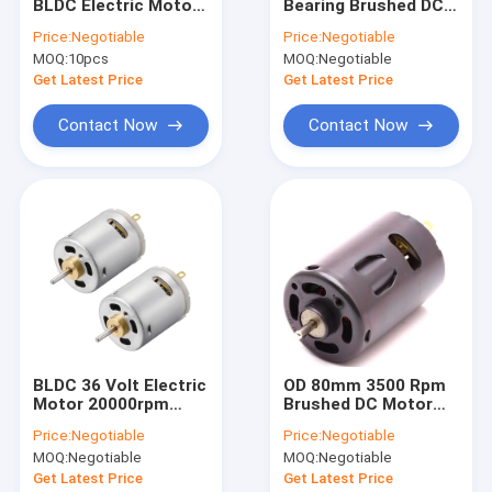
BLDC Electric Motor
Bearing Brushed DC
Factory Tour
57mm 24V
Motor 2 Poles
Price:
Negotiable
Price:
Negotiable
3500rpm
MOQ:
10pcs
MOQ:
Negotiable
Quality Control
Get Latest Price
Get Latest Price
Contact Us
Contact Now
Contact Now
News
Cases
BLDC Electric Motor
Brushed DC Motor
BLDC 36 Volt Electric
OD 80mm 3500 Rpm
Motor 20000rpm
Brushed DC Motor
Brushless DC motor
High Torque Micro
800W 12v High Speed
Price:
Negotiable
Price:
Negotiable
Motor
Permanent Magnet
PMDC Motor
MOQ:
Negotiable
MOQ:
Negotiable
Motor
Get Latest Price
Get Latest Price