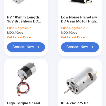
PV 105mm Length
Low Noise Planetary
36V Brushless DC
DC Gear Motor High
Motor With
Speed High Torque
Price:
Negotiable
Price:
Negotiable
Controller
200W 300W
MOQ:
10pcs
MOQ:
10pcs
Get Latest Price
Get Latest Price
Contact Now
Contact Now
Home
Products
About Us
High Torque Speed
IP54 24v 775 Ball