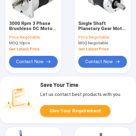
3000 Rpm 3 Phase
Single Shaft
Brushless DC Motor
Planetary Gear Motor
48V 377W For BLDC
Micro NEMA23 Worm
Price:
Negotiable
Price:
Negotiable
Driver 750W
Gear Motor 1.89N.M
MOQ:
10pcs
MOQ:
Negotiable
Get Latest Price
Get Latest Price
Contact Now
Contact Now
Save Your Time
Let us contact best products with you.
Give Your Requirement