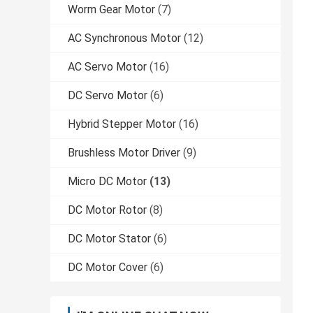
Worm Gear Motor
(7)
AC Synchronous Motor
(12)
AC Servo Motor
(16)
DC Servo Motor
(6)
Hybrid Stepper Motor
(16)
Brushless Motor Driver
(9)
Micro DC Motor
(13)
DC Motor Rotor
(8)
DC Motor Stator
(6)
DC Motor Cover
(6)