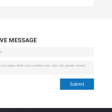
V
Micro DC Motor
DC Motor 1.2KW
or
24v Brushed
For Automotive
Industrial 12 Volt
Electric
Motorcycle
AVE MESSAGE