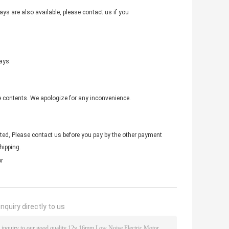
ys are also available, please contact us if you
ays.
e contents. We apologize for any inconvenience.
ed, Please contact us before you pay by the other payment
hipping.
r
nquiry directly to us