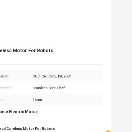
eless Motor For Robots
cation:
CCC, Ce, RoHS, ISO9001
aterial:
Stainless Steel Shaft
er:
16mm
oise Electric Motor
,
zed Coreless Motor For Robots