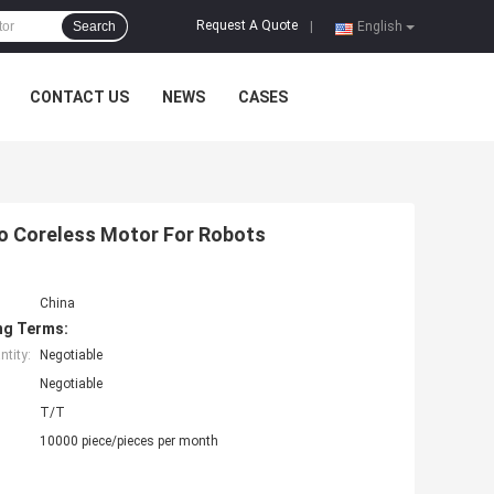
Request A Quote
Search
|
English
CONTACT US
NEWS
CASES
o Coreless Motor For Robots
China
ng Terms:
tity:
Negotiable
Negotiable
T/T
10000 piece/pieces per month