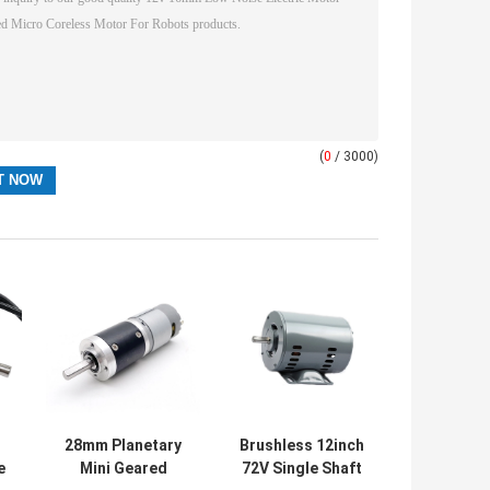
(
0
/ 3000)
28mm Planetary
Brushless 12inch
e
Mini Geared
72V Single Shaft