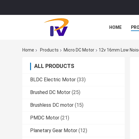
HOME
PR
Home
Products
Micro DC Motor
12v 16mm Low Noise
ALL PRODUCTS
BLDC Electric Motor
(33)
Brushed DC Motor
(25)
Brushless DC motor
(15)
PMDC Motor
(21)
Planetary Gear Motor
(12)