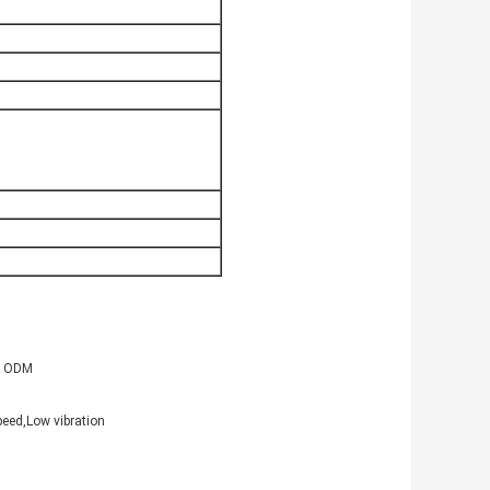
 , ODM
peed,Low vibration