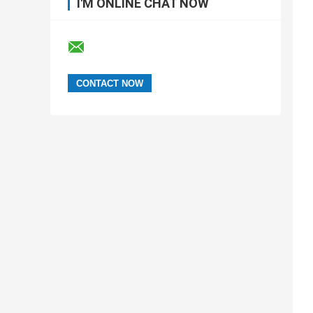
I'M ONLINE CHAT NOW