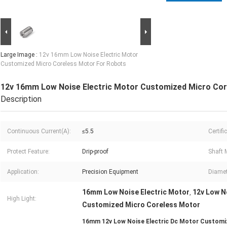
Large Image :
12v 16mm Low Noise Electric Motor
Customized Micro Coreless Motor For Robots
12v 16mm Low Noise Electric Motor Customized Micro Cor
Description
Continuous Current(A):
≤5.5
Certifi
Protect Feature:
Drip-proof
Shaft M
Application:
Precision Equipment
Diamet
16mm Low Noise Electric Motor
12v Low N
,
High Light:
Customized Micro Coreless Motor
16mm 12v Low Noise Electric Dc Motor Customi