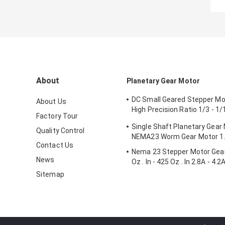
About
Planetary Gear Motor
DC Small Geared Stepper M
About Us
High Precision Ratio 1/3 - 1
Factory Tour
- 3.1N.M
Single Shaft Planetary Gear
Quality Control
NEMA23 Worm Gear Motor 1
Contact Us
Nema 23 Stepper Motor Gea
News
Oz . In - 425 Oz . In 2.8A - 4.2
Sitemap