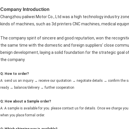
Company Introduction
Changzhou paliwei Motor Co., Ltd was a high technology industry zon
kinds of machines, such as 3d printers CNC machines, medical equipm
The company spirit of sincere and good reputation, won the recognit
the same time with the domestic and foreign suppliers' close commun
benign development, laying a solid foundation for the strategic goal o
the company.
Q: How to order?
A: send us an inquiry → receive our quotation → negotiate details → confirm th
ready → balance/delivery → further cooperation
Q: How about a Sample order?
A: A sample is available for you. please contact us for details. Once we charge you 
when you place formal order.