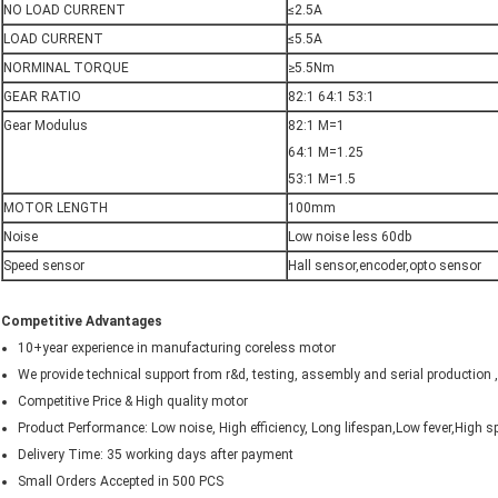
NO LOAD CURRENT
≤2.5A
LOAD CURRENT
≤5.5A
NORMINAL TORQUE
≥5.5Nm
GEAR RATIO
82:1 64:1 53:1
Gear Modulus
82:1 M=1
64:1 M=1.25
53:1 M=1.5
MOTOR LENGTH
100mm
Noise
Low noise less 60db
Speed sensor
Hall sensor,encoder,opto sensor
Competitive Advantages
10+year experience in manufacturing coreless motor
We provide technical support from r&d, testing, assembly and serial production
Competitive Price & High quality motor
Product Performance: Low noise, High efficiency, Long lifespan,Low fever,High s
Delivery Time: 35 working days after payment
Small Orders Accepted in 500 PCS