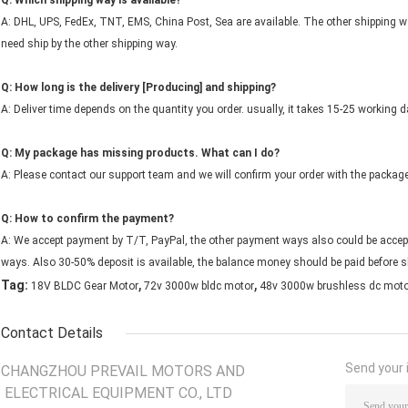
Q: Which shipping way is available?
A: DHL, UPS, FedEx, TNT, EMS, China Post, Sea are available. The other shipping wa
need ship by the other shipping way.
Q: How long is the delivery [Producing] and shipping?
A: Deliver time depends on the quantity you order. usually, it takes 15-25 working d
Q: My package has missing products. What can I do?
A: Please contact our support team and we will confirm your order with the packag
Q: How to confirm the payment?
A: We accept payment by T/T, PayPal, the other payment ways also could be accept
ways. Also 30-50% deposit is available, the balance money should be paid before s
,
,
Tag:
18V BLDC Gear Motor
72v 3000w bldc motor
48v 3000w brushless dc moto
Contact Details
Send your i
CHANGZHOU PREVAIL MOTORS AND
ELECTRICAL EQUIPMENT CO., LTD