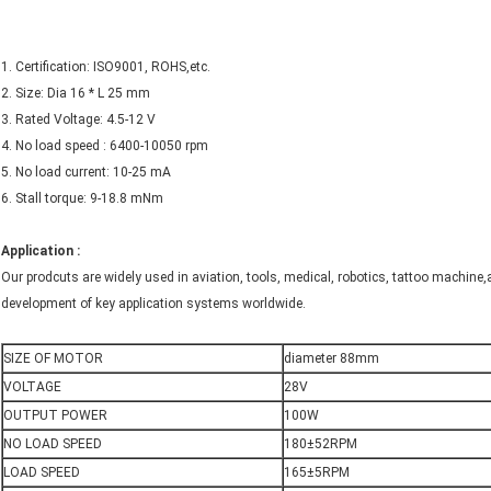
1. Certification: ISO9001, ROHS,etc.
2. Size: Dia 16 * L 25 mm
3. Rated Voltage: 4.5-12 V
4. No load speed : 6400-10050 rpm
5. No load current: 10-25 mA
6. Stall torque: 9-18.8 mNm
Application :
Our prodcuts are widely used in aviation, tools, medical, robotics, tattoo machine,
development of key application systems worldwide.
SIZE OF MOTOR
diameter 88mm
VOLTAGE
28V
OUTPUT POWER
100W
NO LOAD SPEED
180±52RPM
LOAD SPEED
165±5RPM