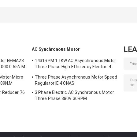
Shaft Brushless
1.5v 2v 3v 4v 5v
DC Motor Kit 18
DC Motor 3kw
Small Brushless
BLDC Gear Mot
4kw
DC Motor
16100r/Min
LE
AC Synchronous Motor
otor NEMA23
1431RPM 1.1KW AC Asynchronous Motor
/1000 0.55N.M
Three Phase High Efficiency Electric 4
Poles
 Motor Micro
Three Phase Asynchronous Motor Speed
.89N.M
Regulator IE 4 CNAS
r Reducer 76
3 Phase Electric AC Synchronous Motor
A
Three Phase 380V 30RPM