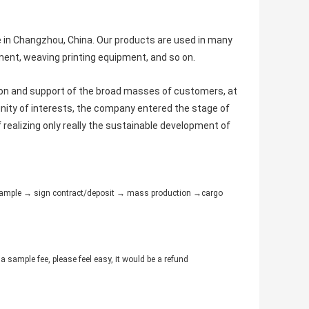
e in Changzhou, China. Our products are used in many
ent, weaving printing equipment, and so on.
ion and support of the broad masses of customers, at
ity of interests, the company entered the stage of
f realizing only really the sustainable development of
e sample → sign contract/deposit → mass production →cargo
a sample fee, please feel easy, it would be a refund