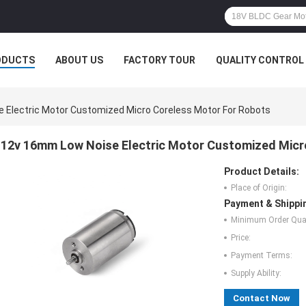
ODUCTS
ABOUT US
FACTORY TOUR
QUALITY CONTROL
 Electric Motor Customized Micro Coreless Motor For Robots
12v 16mm Low Noise Electric Motor Customized Micr
Product Details:
Place of Origin:
Payment & Shippi
Minimum Order Quan
Price:
Payment Terms:
Supply Ability:
Contact Now