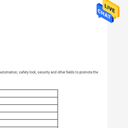
automation, safety lock, security and other fields to promote the