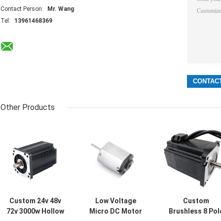
Contact Person:
Mr. Wang
Tel:
13961468369
Other Products
Custom 24v 48v
Low Voltage
Custom
72v 3000w Hollow
Micro DC Motor
Brushless 8 Pol