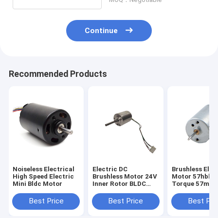
Continue
Recommended Products
Noiseless Electrical
Electric DC
Brushless Elec
High Speed Electric
Brushless Motor 24V
Motor 57hbl H
Mini Bldc Motor
Inner Rotor BLDC
Torque 57mm 
Motor For Home
Motors
Appliance
Best Price
Best Price
Best Pri