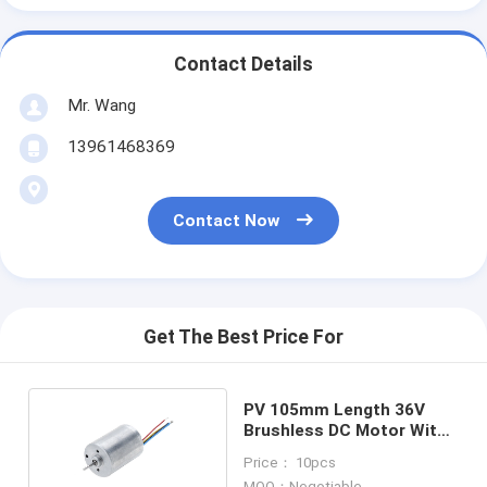
Contact Details
Mr. Wang
13961468369
Contact Now
Get The Best Price For
PV 105mm Length 36V
Brushless DC Motor With
Controller
Price： 10pcs
MOQ：Negotiable