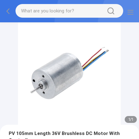
1
/
1
PV 105mm Length 36V Brushless DC Motor With