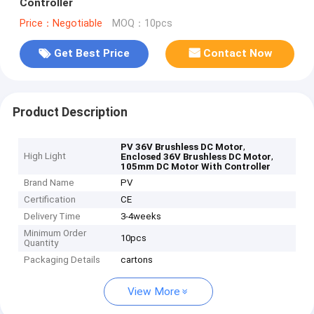
Controller
Price：Negotiable
MOQ：10pcs
Get Best Price
Contact Now
Product Description
,
PV 36V Brushless DC Motor
High Light
,
Enclosed 36V Brushless DC Motor
105mm DC Motor With Controller
Brand Name
PV
Certification
CE
Delivery Time
3-4weeks
Minimum Order
10pcs
Quantity
Packaging Details
cartons
View More