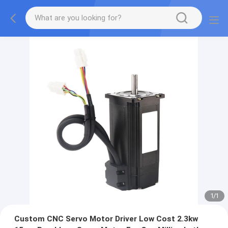
1
/
1
Custom CNC Servo Motor Driver Low Cost 2.3kw