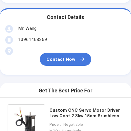
Contact Details
Mr. Wang
13961468369
Contact Now
Get The Best Price For
Custom CNC Servo Motor Driver
Low Cost 2.3kw 15nm Brushless
Servo Motor For Cnc Milling
Price： Negotiable
Lathe Machine
MOQ：Negotiable