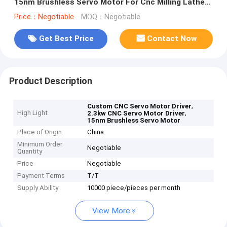
15nm Brushless Servo Motor For Cnc Milling Lathe
Machine
Price：Negotiable
MOQ：Negotiable
Get Best Price
Contact Now
Product Description
,
Custom CNC Servo Motor Driver
High Light
,
2.3kw CNC Servo Motor Driver
15nm Brushless Servo Motor
Place of Origin
China
Minimum Order
Negotiable
Quantity
Price
Negotiable
Payment Terms
T/T
Supply Ability
10000 piece/pieces per month
View More