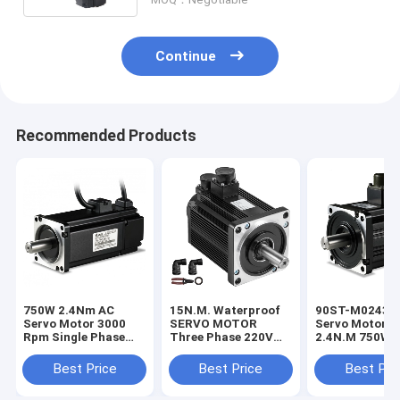
Continue
Recommended Products
750W 2.4Nm AC
15N.M. Waterproof
90ST-M02430
Servo Motor 3000
SERVO MOTOR
Servo Motor 2
Rpm Single Phase
Three Phase 220V
2.4N.M 750W
Motor With RS485
2.3KW 2300W 1500
3000RPM With 
Port
Rpm Electric Motor
Best Price
Best Price
Best Pri