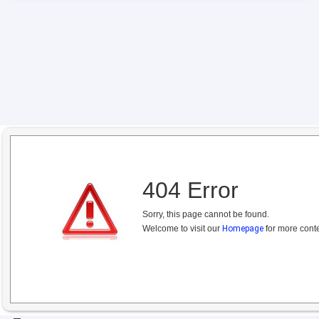
404 Error
Sorry, this page cannot be found.
Welcome to visit our
Homepage
for more conte