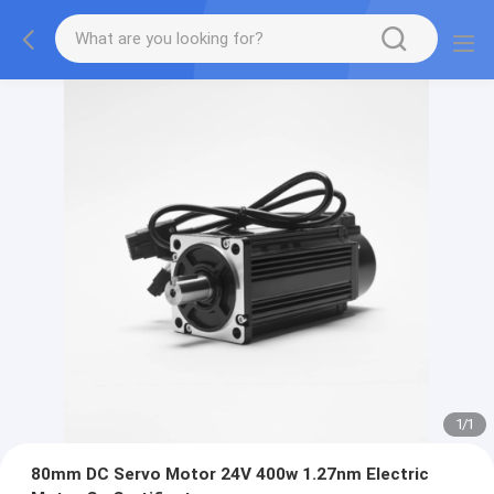
1
/
1
80mm DC Servo Motor 24V 400w 1.27nm Electric