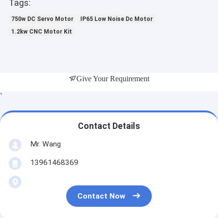
Tags:
750w DC Servo Motor
IP65 Low Noise Dc Motor
1.2kw CNC Motor Kit
Give Your Requirement
`
Contact Details
Mr. Wang
13961468369
Contact Now