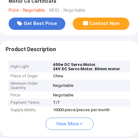
Motor Ce Certificate
Price：Negotiable
MOQ：Negotiable
Get Best Price
Contact Now
Product Description
,
400w DC Servo Motor
High Light
,
24V DC Servo Motor
80mm motor
Place of Origin
China
Minimum Order
Negotiable
Quantity
Price
Negotiable
Payment Terms
T/T
Supply Ability
10000 piece/pieces per month
View More