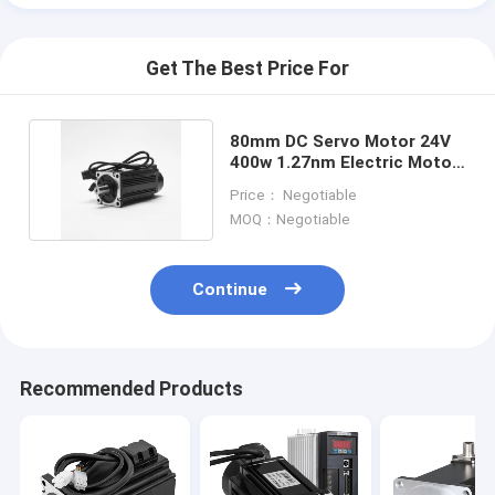
Get The Best Price For
80mm DC Servo Motor 24V
400w 1.27nm Electric Motor
Ce Certificate
Price： Negotiable
MOQ：Negotiable
Continue
Home
Recommended Products
Products
About Us