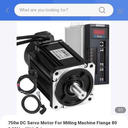
1
/
1
750w DC Servo Motor For Milling Machine Flange 80