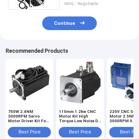
MOQ：Negotiable
Continue
Recommended Products
750W 2.4NM
110mm 1.2kw CNC
220V CNC Ser
3000RPM Servo
Motor Kit High
Motor 2.5NM
Motor Driver Kit For
Torque Low Noise DC
3000RPM 0.75
Cnc Milling Machine
Motor 3 Phase For
Phase Motor
3D Printer
Best Price
Best Price
Best Pri