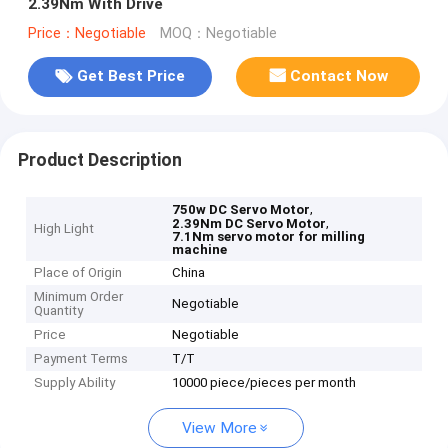
2.39Nm With Drive
Price：Negotiable
MOQ：Negotiable
Get Best Price
Contact Now
Product Description
,
750w DC Servo Motor
,
2.39Nm DC Servo Motor
High Light
7.1Nm servo motor for milling
machine
Place of Origin
China
Minimum Order
Negotiable
Quantity
Price
Negotiable
Payment Terms
T/T
Supply Ability
10000 piece/pieces per month
View More