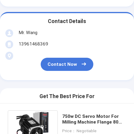
Contact Details
Mr. Wang
13961468369
Contact Now
Get The Best Price For
750w DC Servo Motor For
Milling Machine Flange 80
2.39Nm With Drive
Price： Negotiable