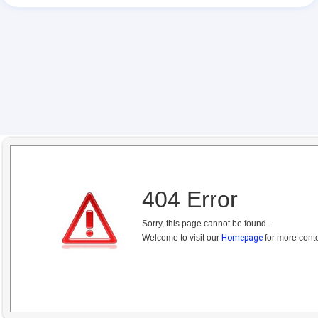
404 Error
Sorry, this page cannot be found.
Welcome to visit our
Homepage
for more conte