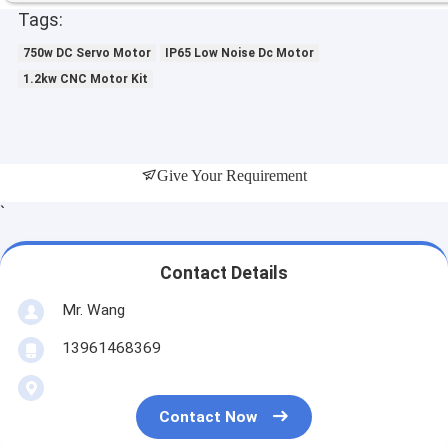
Tags:
750w DC Servo Motor
IP65 Low Noise Dc Motor
1.2kw CNC Motor Kit
Give Your Requirement
`
Contact Details
Mr. Wang
13961468369
Contact Now