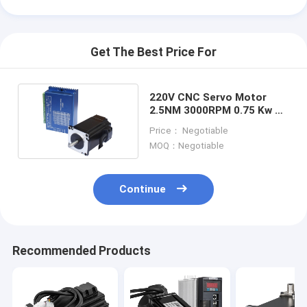
Get The Best Price For
220V CNC Servo Motor
2.5NM 3000RPM 0.75 Kw 3
Phase Motor
Price： Negotiable
MOQ：Negotiable
Continue
Home
Recommended Products
Products
About Us