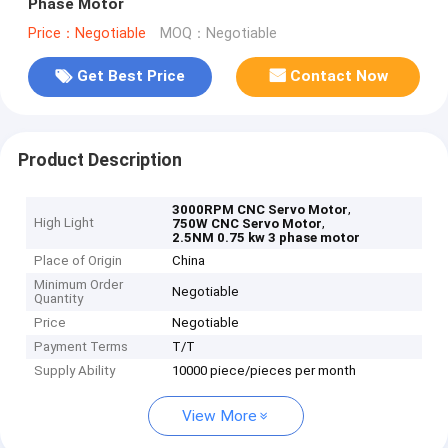
Phase Motor
Price：Negotiable
MOQ：Negotiable
Get Best Price
Contact Now
Product Description
,
3000RPM CNC Servo Motor
High Light
,
750W CNC Servo Motor
2.5NM 0.75 kw 3 phase motor
Place of Origin
China
Minimum Order
Negotiable
Quantity
Price
Negotiable
Payment Terms
T/T
Supply Ability
10000 piece/pieces per month
View More