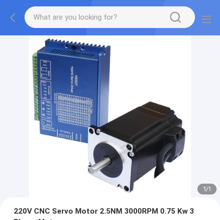
1
/
1
220V CNC Servo Motor 2.5NM 3000RPM 0.75 Kw 3