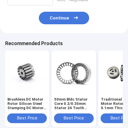
Continue
Recommended Products
Brushless DC Motor
50mm Bldc Stator
Traditional D
Rotor Silicon Steel
Core 0.2/0.35mm
Motor Rotor S
Stamping DC Motor
Stator 24 Tooth
0.1mm Thickn
Permanent Magnet
Brushless DC
108*108*28m
Rotor
Generator Rotor
Best Price
Best Price
Best Pri