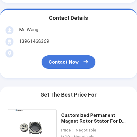
Contact Details
Mr. Wang
13961468369
Contact Now
Get The Best Price For
Customized Permanent
Magnet Rotor Stator For DC
Servo Motor Generator
Price： Negotiable
MOQ：Negotiable