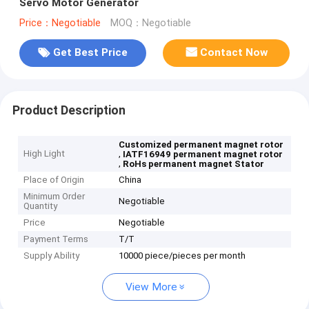
Servo Motor Generator
Price：Negotiable
MOQ：Negotiable
Get Best Price
Contact Now
Product Description
Customized permanent magnet rotor
High Light
,
IATF16949 permanent magnet rotor
,
RoHs permanent magnet Stator
Place of Origin
China
Minimum Order
Negotiable
Quantity
Price
Negotiable
Payment Terms
T/T
Supply Ability
10000 piece/pieces per month
View More