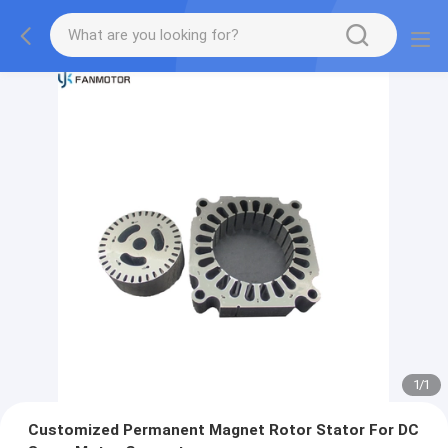
1
/
1
Customized Permanent Magnet Rotor Stator For DC