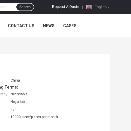
Request A Quote
Search
|
English
CONTACT US
NEWS
CASES
s
China
ng Terms:
tity:
Negotiable
Negotiable
T/T
10000 piece/pieces per month