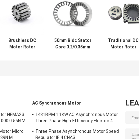
Brushless DC
50mm Bldc Stator
Traditional DC
Motor Rotor
Core 0.2/0.35mm
Motor Rotor
Silicon Steel
Stator 24 Tooth
Stator 0.1mm
Stamping DC
Brushless DC
Thickness
Motor Permanent
Generator Rotor
108*108*28mm
Magnet Rotor
LE
AC Synchronous Motor
otor NEMA23
1431RPM 1.1KW AC Asynchronous Motor
/1000 0.55N.M
Three Phase High Efficiency Electric 4
Poles
 Motor Micro
Three Phase Asynchronous Motor Speed
.89N.M
Regulator IE 4 CNAS