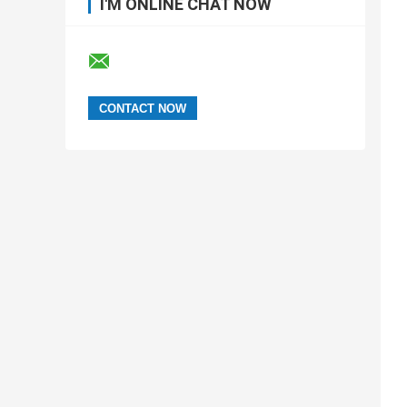
I'M ONLINE CHAT NOW