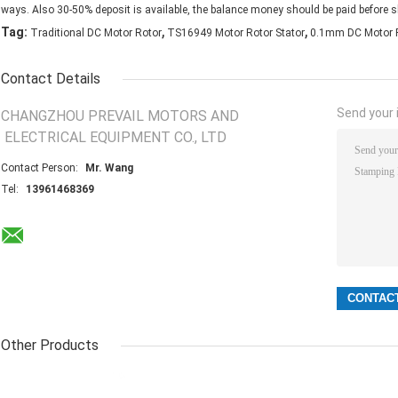
ways. Also 30-50% deposit is available, the balance money should be paid before s
,
,
Tag:
Traditional DC Motor Rotor
TS16949 Motor Rotor Stator
0.1mm DC Motor 
Contact Details
Send your i
CHANGZHOU PREVAIL MOTORS AND
ELECTRICAL EQUIPMENT CO., LTD
Contact Person:
Mr. Wang
Tel:
13961468369
Other Products