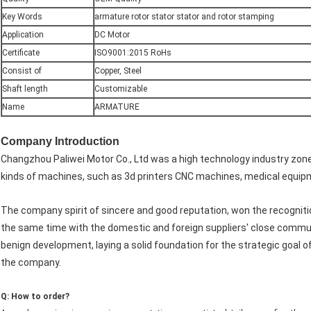
Key Words
armature rotor stator stator and rotor stamping
Application
DC Motor
Certificate
ISO9001:2015 RoHs
Consist of
Copper, Steel
Shaft length
Customizable
Name
ARMATURE
Company Introduction
Changzhou Paliwei Motor Co., Ltd was a high technology industry zon
kinds of machines, such as 3d printers CNC machines, medical equipm
The company spirit of sincere and good reputation, won the recognit
the same time with the domestic and foreign suppliers' close commun
benign development, laying a solid foundation for the strategic goal o
the company.
Q: How to order?