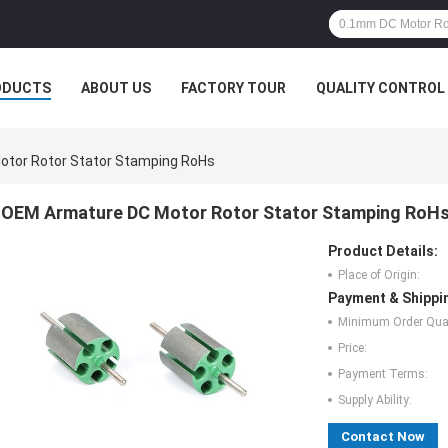
ODUCTS
ABOUT US
FACTORY TOUR
QUALITY CONTROL
tor Rotor Stator Stamping RoHs
OEM Armature DC Motor Rotor Stator Stamping RoH
Product Details:
Place of Origin:
Payment & Shippi
Minimum Order Quan
Price:
Payment Terms:
Supply Ability:
Contact Now