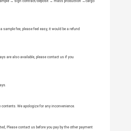
e sample → sign contract/deposit → mass production →cargo
a sample fee, please feel easy, it would be a refund
ys are also available, please contact us if you
ays.
e contents. We apologize for any inconvenience.
ed, Please contact us before you pay by the other payment