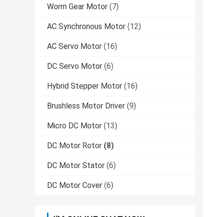
Worm Gear Motor
(7)
AC Synchronous Motor
(12)
AC Servo Motor
(16)
DC Servo Motor
(6)
Hybrid Stepper Motor
(16)
Brushless Motor Driver
(9)
Micro DC Motor
(13)
DC Motor Rotor
(8)
DC Motor Stator
(6)
DC Motor Cover
(6)