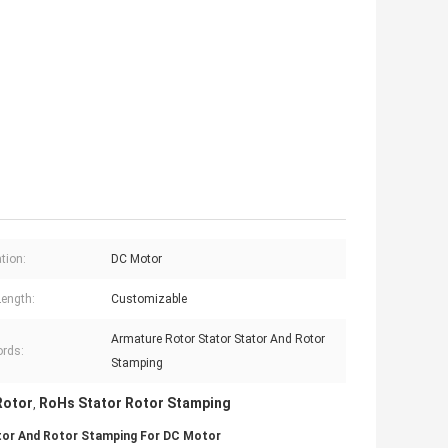
tion:
DC Motor
Length:
Customizable
Armature Rotor Stator Stator And Rotor
rds:
Stamping
Rotor
RoHs Stator Rotor Stamping
,
tor And Rotor Stamping For DC Motor