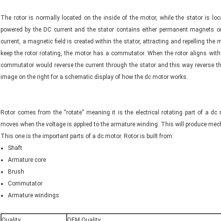
The rotor is normally located on the inside of the motor, while the stator is lo
powered by the DC current and the stator contains either permanent magnets o
current, a magnetic field is created within the stator, attracting and repelling the
keep the rotor rotating, the motor has a commutator. When the rotor aligns with t
commutator would reverse the current through the stator and this way reverse the
image on the right for a schematic display of how the dc motor works.
Rotor comes from the “rotate” meaning it is the electrical rotating part of a dc
moves when the voltage is applied to the armature winding. This will produce me
This one is the important parts of a dc motor. Rotor is built from:
Shaft
Armature core
Brush
Commutator
Armature windings
Quality
OEM Quality