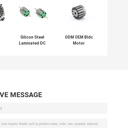
Silicon Steel
ODM OEM Bldc
Laminated DC
Motor
Machine Stator
StampingSilicon
And Rotor Core
Steel Stamping
Highi Precision
52.4mm
46.9mm
AVE MESSAGE