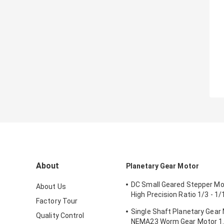
About
Planetary Gear Motor
DC Small Geared Stepper M
About Us
High Precision Ratio 1/3 - 1
Factory Tour
- 3.1N.M
Single Shaft Planetary Gear
Quality Control
NEMA23 Worm Gear Motor 1