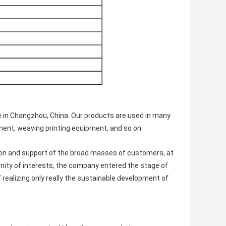
e in Changzhou, China. Our products are used in many
ent, weaving printing equipment, and so on.
ion and support of the broad masses of customers, at
ity of interests, the company entered the stage of
f realizing only really the sustainable development of