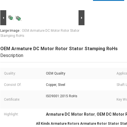
Large Image :
OEM Armature DC Motor Rotor Stator
Stamping RoHs
OEM Armature DC Motor Rotor Stator Stamping RoHs
Description
Quality:
OEM Quality
Applica
Consist Of:
Copper, Steel
Shaft 
ISO9001:2015 RoHs
Certificate:
Key Wo
Armature DC Motor Rotor
OEM DC Motor 
Highlight:
,
All Kinds Armature Rotors Armature Rotor Stator Sta