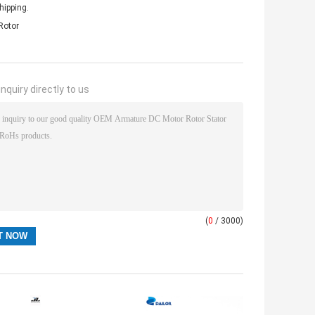
hipping.
Rotor
nquiry directly to us
(
0
/ 3000)