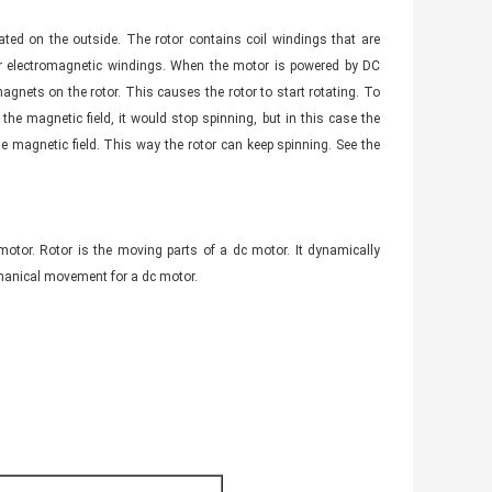
cated on the outside. The rotor contains coil windings that are
r electromagnetic windings. When the motor is powered by DC
 magnets on the rotor. This causes the rotor to start rotating. To
he magnetic field, it would stop spinning, but in this case the
 magnetic field. This way the rotor can keep spinning. See the
 motor. Rotor is the moving parts of a dc motor. It dynamically
chanical movement for a dc motor.