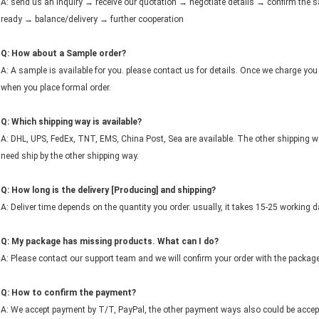
A: send us an inquiry → receive our quotation → negotiate details → confirm th
ready → balance/delivery → further cooperation
Q: How about a Sample order?
A: A sample is available for you. please contact us for details. Once we charge you 
when you place formal order.
Q: Which shipping way is available?
A: DHL, UPS, FedEx, TNT, EMS, China Post, Sea are available. The other shipping wa
need ship by the other shipping way.
Q: How long is the delivery [Producing] and shipping?
A: Deliver time depends on the quantity you order. usually, it takes 15-25 working d
Q: My package has missing products. What can I do?
A: Please contact our support team and we will confirm your order with the packag
Q: How to confirm the payment?
A: We accept payment by T/T, PayPal, the other payment ways also could be accept