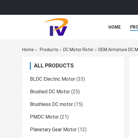
HOME
PR
Home
Products
DC Motor Rotor
OEM Armature DC Mo
ALL PRODUCTS
BLDC Electric Motor
(33)
Brushed DC Motor
(25)
Brushless DC motor
(15)
PMDC Motor
(21)
Planetary Gear Motor
(12)