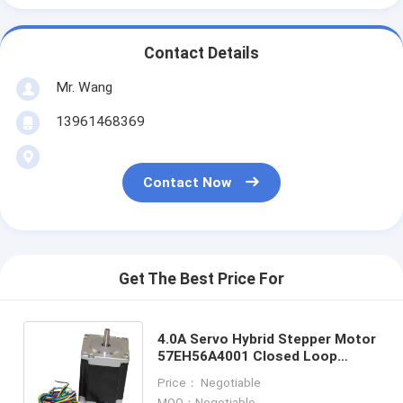
Contact Details
Mr. Wang
13961468369
Contact Now
Get The Best Price For
4.0A Servo Hybrid Stepper Motor
57EH56A4001 Closed Loop
Motor Engraving 1.3N.M Encoder
Price： Negotiable
2 Phase
MOQ：Negotiable