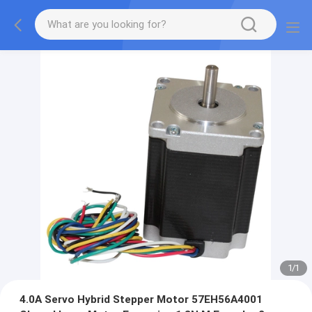
1
/
1
4.0A Servo Hybrid Stepper Motor 57EH56A4001