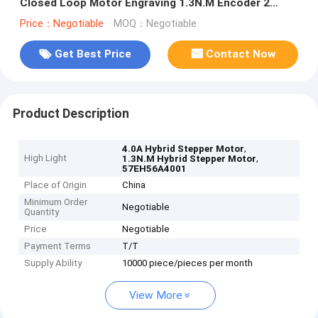
Closed Loop Motor Engraving 1.3N.M Encoder 2
Phase
Price：Negotiable
MOQ：Negotiable
Get Best Price
Contact Now
Product Description
,
4.0A Hybrid Stepper Motor
High Light
,
1.3N.M Hybrid Stepper Motor
57EH56A4001
Place of Origin
China
Minimum Order
Negotiable
Quantity
Price
Negotiable
Payment Terms
T/T
Supply Ability
10000 piece/pieces per month
View More