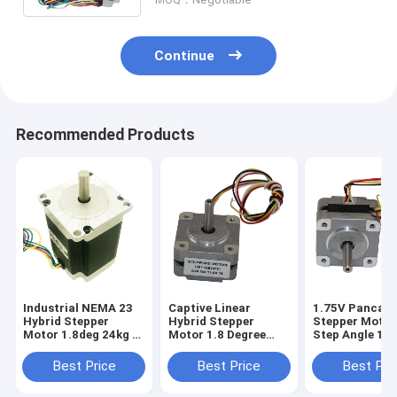
Continue
Recommended Products
Industrial NEMA 23
Captive Linear
1.75V Pancak
Hybrid Stepper
Hybrid Stepper
Stepper Motor
Motor 1.8deg 24kg 2
Motor 1.8 Degree
Step Angle 16
Phase 57*57mm
Angle Torque
580mnm
Best Price
Best Price
Best Pri