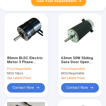
Give Your Requirement
80mm BLDC Electric
63mm 50W Sliding
Motor 3 Phase
Gate Door Open
1.5N.M Waterproof
Garage Brush Gear
Price:
Negotiable
Price:
Negotiable
Motor
MOQ:
10pcs
MOQ:
Negotiable
Get Latest Price
Get Latest Price
Contact Now
Contact Now