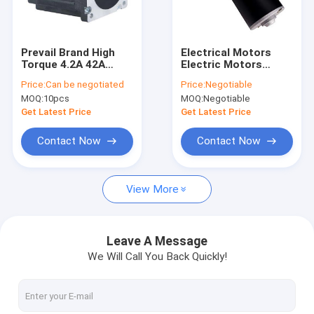
Factory Tour
Quality Control
Prevail Brand High
Electrical Motors
Torque 4.2A 42A
Electric Motors
Contact Us
BLDC Motor 8 Pole
Electric 1.5v Dc
Price:
Can be negotiated
Price:
Negotiable
110mm 48V 310V
Brush Motor
MOQ:
10pcs
MOQ:
Negotiable
3000RPM
News
Get Latest Price
Get Latest Price
Cases
Contact Now
Contact Now
View More
BLDC Electric Motor
Brushed DC Motor
Leave A Message
We Will Call You Back Quickly!
Brushless DC motor
PMDC Motor