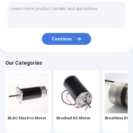
Planetary Gear Motor
Worm Gear Motor
AC Synchronous Motor
Continue
AC Servo Motor
DC Servo Motor
Our Categories
Hybrid Stepper Motor
Brushless Motor Driver
Micro DC Motor
DC Motor Rotor
BLDC Electric Motor
Brushed DC Motor
Brushless DC 
DC Motor Stator