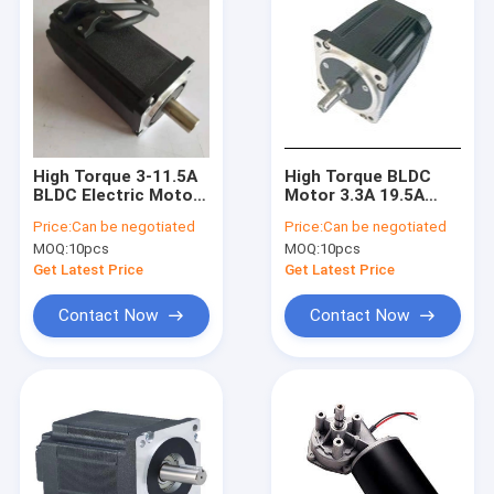
High Torque 3-11.5A
High Torque BLDC
BLDC Electric Motor
Motor 3.3A 19.5A
60mm 48V 3000RPM
90mm 48V 310V
Price:
Can be negotiated
Price:
Can be negotiated
3000RPM
MOQ:
10pcs
MOQ:
10pcs
Get Latest Price
Get Latest Price
Contact Now
Contact Now
Home
Products
About Us