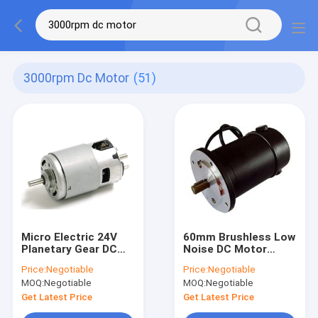
3000rpm Dc Motor
(51)
Micro Electric 24V
60mm Brushless Low
Planetary Gear DC
Noise DC Motor
Motor 5000 Rpm
Gearbox Large
Price:
Negotiable
Price:
Negotiable
Torque PMDC
MOQ:
Negotiable
MOQ:
Negotiable
Planetary Geared
Motor
Get Latest Price
Get Latest Price