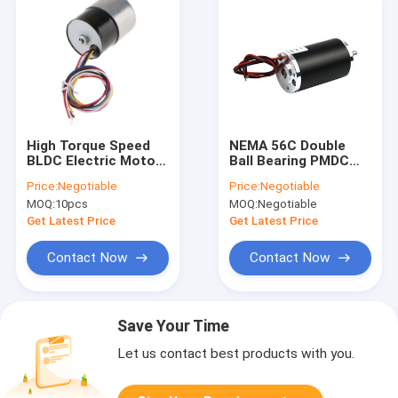
High Torque Speed
NEMA 56C Double
BLDC Electric Motor
Ball Bearing PMDC
57mm 24V
Electric Brush
Price:
Negotiable
Price:
Negotiable
Brushless DC Motor
MOQ:
10pcs
MOQ:
Negotiable
Customized
Get Latest Price
Get Latest Price
Contact Now
Contact Now
Save Your Time
Let us contact best products with you.