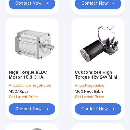
Contact Now
Contact Now
High Torque BLDC
Customized High
Motor 10.8-3.1A
Torque 12v 24v Mini
80mm 48V 3000RPM
Low Rpm Brush Dc
Price:
Can be negotiated
Price:
Negotiable
4500RPM
Electric Worm Gear
MOQ:
10pcs
MOQ:
Negotiable
Motor
Get Latest Price
Get Latest Price
Contact Now
Contact Now