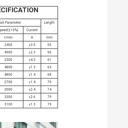
CIFICATION
ad Parameter
Length
peed(±10%)
Current
r/min
A
mm
2450
≤3.5
55
4900
≤2.3
56
2300
≤4.3
61
4800
≤1.3
63
4800
≤1.4
68
2700
≤1.4
70
3000
≤2.4
74
3300
≤2.6
79
3100
≤1.3
79