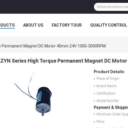
ODUCTS
ABOUT US
FACTORY TOUR
QUALITY CONTROL
ue Permanent Magnet DC Motor 40mm 24V 1000-3000RPM
ZYN Series High Torque Permanent Magnet DC Moto
Product Details:
Place of Origin:
Brand Name:
Certification:
Model Number:
Payment & Shippi
Minimum Order Quan
Price: