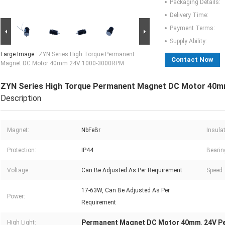
Packaging Details:
Delivery Time:
Payment Terms:
Supply Ability:
Large Image :
ZYN Series High Torque Permanent
Contact Now
Magnet DC Motor 40mm 24V 1000-3000RPM
ZYN Series High Torque Permanent Magnet DC Motor 40
Description
Magnet:
NbFeBr
Insula
Protection:
IP44
Bearin
Voltage:
Can Be Adjusted As Per Requirement
Speed:
17-63W, Can Be Adjusted As Per
Power:
Requirement
Permanent Magnet DC Motor 40mm
24V P
High Light:
,