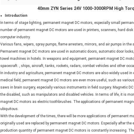
40mm ZYN Series 24V 1000-3000RPM High Tor
Introduction
In terms of stage lighting, permanent magnet DC motors, especially small perman
number of permanent magnet DC motors are used in printers, scanners, hard disk driv
computer industry.
Various fans, wipers, spray pumps, flame arresters, mirrors, and air pumps in t
Permanent magnet DC motors are used in automatic doors, automatic door locks,
towel machines in hotels. In weapons and equipment, permanent magnet DC motors are
spacecraft. , ships, aircraft, tanks, rockets, radars, combat vehicles and other occ
In industry and agriculture, permanent magnet DC motors are also widely used in e
medical field, permanent magnet DC motors are even more useful, such as various 
saws in brain surgery, especially various instruments in field surgery. Magnetic
the disabled, such as manipulators and disabled vehicles. In terms of life, it is 
magnet DC motors as electric toothbrushes. The applications of permanent magne
ubiquitous.
With the development of the times, there will be more applications of permanen
originally used are replaced by permanent magnet DC motors. Especially after th
production quantity of permanent magnet DC motors is constantly increasing. Th