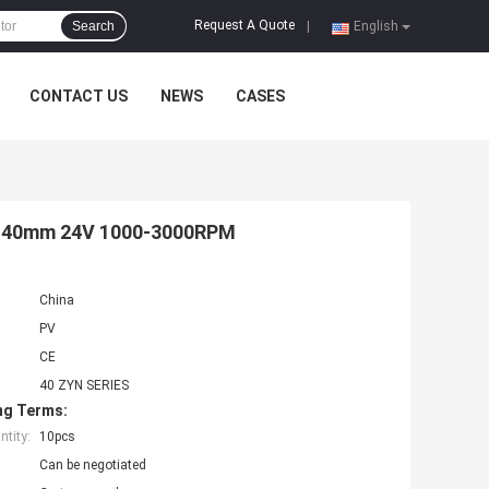
Request A Quote
Search
|
English
CONTACT US
NEWS
CASES
r 40mm 24V 1000-3000RPM
China
PV
CE
40 ZYN SERIES
ng Terms:
tity:
10pcs
Can be negotiated