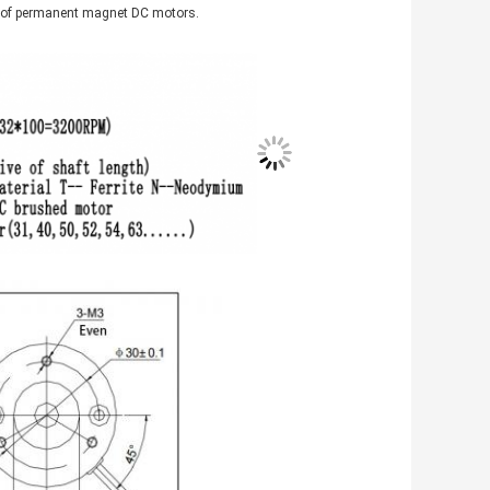
s of permanent magnet DC motors.