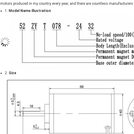
motors produced in my country every year, and there are countless manufacturer
1.
Model Name illustration
2.
Size