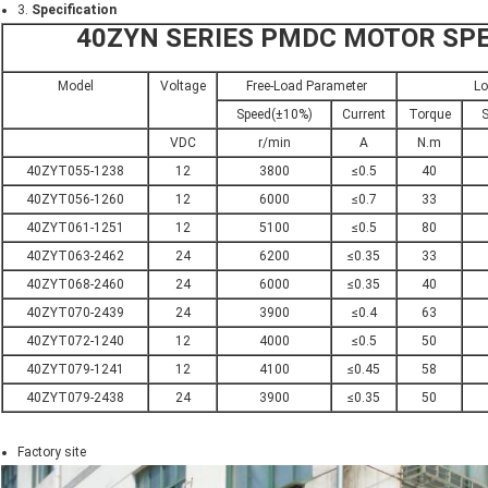
3.
Specification
40ZYN SERIES PMDC MOTOR SPE
Model
Voltage
Free-Load Parameter
Lo
Speed(±10%)
Current
Torque
S
VDC
r/min
A
N.m
40ZYT055-1238
12
3800
≤0.5
40
40ZYT056-1260
12
6000
≤0.7
33
40ZYT061-1251
12
5100
≤0.5
80
40ZYT063-2462
24
6200
≤0.35
33
40ZYT068-2460
24
6000
≤0.35
40
40ZYT070-2439
24
3900
≤0.4
63
40ZYT072-1240
12
4000
≤0.5
50
40ZYT079-1241
12
4100
≤0.45
58
40ZYT079-2438
24
3900
≤0.35
50
Factory site