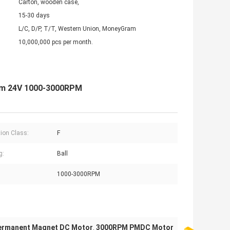
Carton, wooden case,
15-30 days
L/C, D/P, T/T, Western Union, MoneyGram
10,000,000 pcs per month.
mm 24V 1000-3000RPM
tion Class:
F
g:
Ball
1000-3000RPM
ermanent Magnet DC Motor
3000RPM PMDC Motor
,