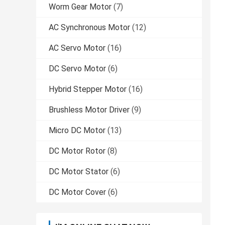
Worm Gear Motor
(7)
AC Synchronous Motor
(12)
AC Servo Motor
(16)
DC Servo Motor
(6)
Hybrid Stepper Motor
(16)
Brushless Motor Driver
(9)
Micro DC Motor
(13)
DC Motor Rotor
(8)
DC Motor Stator
(6)
DC Motor Cover
(6)