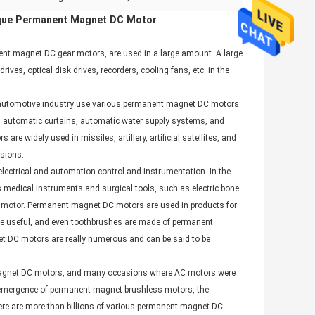
que Permanent Magnet DC Motor
ent magnet DC gear motors, are used in a large amount. A large
es, optical disk drives, recorders, cooling fans, etc. in the
he automotive industry use various permanent magnet DC motors.
 automatic curtains, automatic water supply systems, and
 widely used in missiles, artillery, artificial satellites, and
asions.
lectrical and automation control and instrumentation. In the
medical instruments and surgical tools, such as electric bone
 DC motor. Permanent magnet DC motors are used in products for
more useful, and even toothbrushes are made of permanent
t DC motors are really numerous and can be said to be
t magnet DC motors, and many occasions where AC motors were
e emergence of permanent magnet brushless motors, the
ere are more than billions of various permanent magnet DC