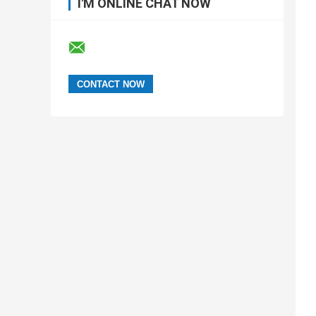
I'M ONLINE CHAT NOW