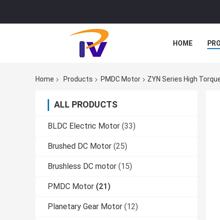
HOME
PR
Home
Products
PMDC Motor
ZYN Series High Torq
ALL PRODUCTS
BLDC Electric Motor
(33)
Brushed DC Motor
(25)
Brushless DC motor
(15)
PMDC Motor
(21)
Planetary Gear Motor
(12)