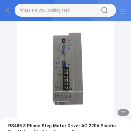
1
/
1
RS485 3 Phase Step Motor Driver AC 220V Plastic