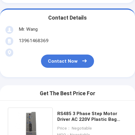
Contact Details
Mr. Wang
13961468369
Contact Now
Get The Best Price For
RS485 3 Phase Step Motor
Driver AC 220V Plastic Bag
Making Machine Stepper Driver
Price： Negotiable
MOQ：Negotiable