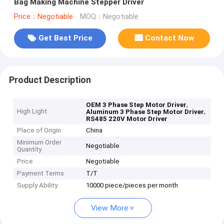
Bag Making Machine Stepper Driver
Price：Negotiable
MOQ：Negotiable
Get Best Price
Contact Now
Product Description
,
OEM 3 Phase Step Motor Driver
High Light
,
Aluminum 3 Phase Step Motor Driver
RS485 220V Motor Driver
Place of Origin
China
Minimum Order
Negotiable
Quantity
Price
Negotiable
Payment Terms
T/T
Supply Ability
10000 piece/pieces per month
View More