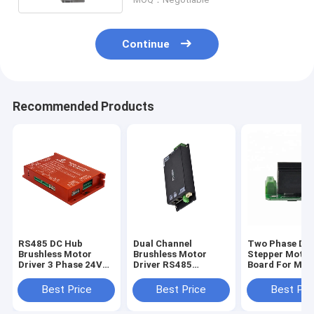
Continue
Recommended Products
RS485 DC Hub
Dual Channel
Two Phase DC
Brushless Motor
Brushless Motor
Stepper Motor
Driver 3 Phase 24V
Driver RS485
Board For Mic
48V 15A 500W Dual
Automation Control
Peristaltic P
Channel For Mobile
Two Phase
Best Price
Best Price
Best Pri
Robot