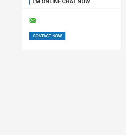
I'M ONLINE CHAT NOW