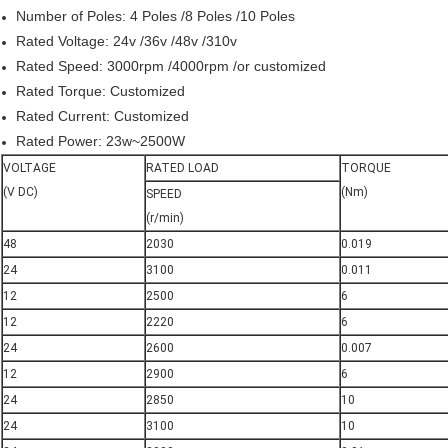
Number of Poles: 4 Poles /8 Poles /10 Poles
Rated Voltage: 24v /36v /48v /310v
Rated Speed: 3000rpm /4000rpm /or customized
Rated Torque: Customized
Rated Current: Customized
Rated Power: 23w~2500W
VOLTAGE
RATED LOAD
TORQUE
(V DC)
(Nm)
SPEED
(r/min)
48
2030
0.019
24
3100
0.011
12
2500
6
12
2220
6
24
2600
0.007
12
2900
6
24
2850
10
24
3100
10