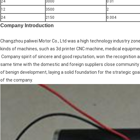
24
3000
0.01
12
3500
2
24
2150
0.004
Company Introduction
Changzhou paliwei Motor Co., Ltd was a high technology industry zon
kinds of machines, such as 3d printer CNC machine, medical equipmen
Company spirit of sincere and good reputation, won the recognition 
same time with the domestic and foreign suppliers close community 
of benign development, laying a solid foundation for the strategic goa
of the company.