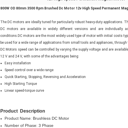
800W OD 80mm 3500 Rpm Brushed Dc Motor 12v High Speed Permanent Ma
The DC motors are ideally tuned for particularly robust heavy-duty applications. T
DC motors are available in widely different versions and are individually 
conditions.DC motors are the most widely used type of motor with initial costs ty
be used for a wide range of applications from small tools and appliances, through to
DC Motors speed can be controlled by varying the supply voltage and are available
12 V and 24 V, with some of the advantages being:
Easy installation
Speed control over a wide range
Quick Starting, Stopping, Reversing and Acceleration
High Starting Torque
Linear speed-torque curve
Product Description
Product Name: Brushless DC Motor
Number of Phase: 3 Phase