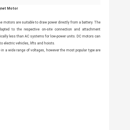
gnet Motor
he motors are suitable to draw power directly from a battery. The
adapted to the respective on-site connection and attachment
pically less than AC systems for low-power units. DC motors can
 electric vehicles, lifts and hoists.
 in a wide range of voltages, however the most popular type are