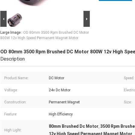
Large Image :
OD 80mm 3500 Rpm Brushed DC Motor
800W 12v High Speed Permanent Magnet Motor
OD 80mm 3500 Rpm Brushed DC Motor 800W 12v High Spe
Description
Product Name:
DC Motor
Speed:
Voltage:
24v Dc Motor
Electri
Construction:
Permanent Magnet
Size:
Feature:
High Efficiency
80mm Brushed Dc Motor
3500 Rpm Brushe
,
High Light:
12v High Speed Permanent Magnet Motor