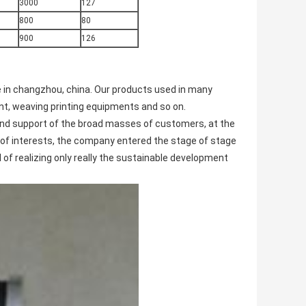
3000
127
800
80
900
126
e in changzhou, china. Our products used in many
t, weaving printing equipments and so on.
and support of the broad masses of customers, at the
of interests, the company entered the stage of stage
l of realizing only really the sustainable development