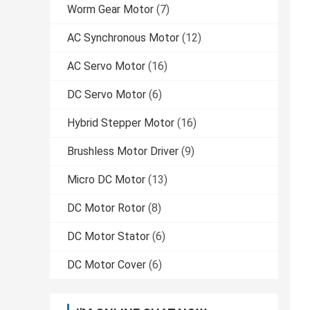
Worm Gear Motor
(7)
AC Synchronous Motor
(12)
AC Servo Motor
(16)
DC Servo Motor
(6)
Hybrid Stepper Motor
(16)
Brushless Motor Driver
(9)
Micro DC Motor
(13)
DC Motor Rotor
(8)
DC Motor Stator
(6)
DC Motor Cover
(6)