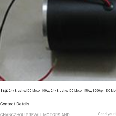
,
,
Tag:
24v Brushed DC Motor 100w
24v Brushed DC Motor 150w
3000rpm DC Mo
Contact Details
Send your i
CHANGZHOU PREVAIL MOTORS AND