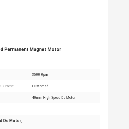
ed Permanent Magnet Motor
3500 Rpm
c Current:
Customed
40mm High Speed Dc Motor
d Dc Motor
,