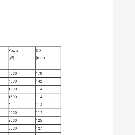
Power
OD
(W)
(mm)
4000
170
4000
142
1600
114
1500
114
2
114
2000
114
3000
125
3000
127