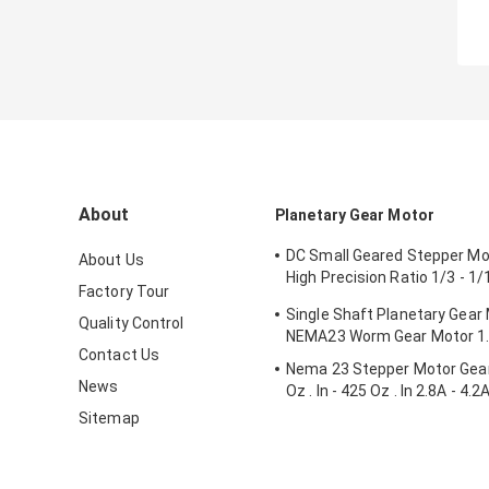
About
Planetary Gear Motor
DC Small Geared Stepper M
About Us
High Precision Ratio 1/3 - 1
Factory Tour
- 3.1N.M
Single Shaft Planetary Gear
Quality Control
NEMA23 Worm Gear Motor 1
Contact Us
Nema 23 Stepper Motor Gea
News
Oz . In - 425 Oz . In 2.8A - 4.2
Sitemap