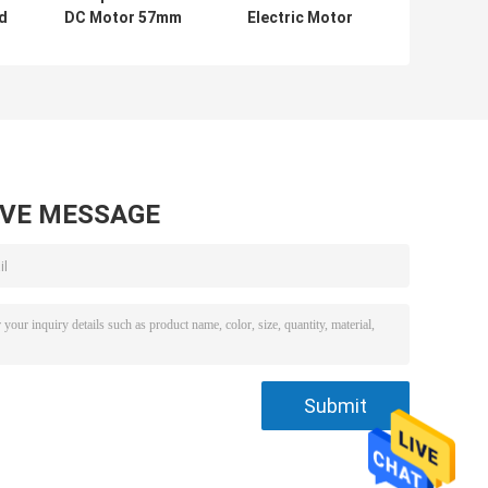
d
DC Motor 57mm
Electric Motor
Stepper Motor
20000rpm High
Totally Enclosed
Torque Micro
Motor
AVE MESSAGE