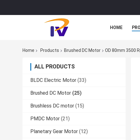
HOME
PR
Home
Products
Brushed DC Motor
OD 80mm 3500 Rp
ALL PRODUCTS
BLDC Electric Motor
(33)
Brushed DC Motor
(25)
Brushless DC motor
(15)
PMDC Motor
(21)
Planetary Gear Motor
(12)