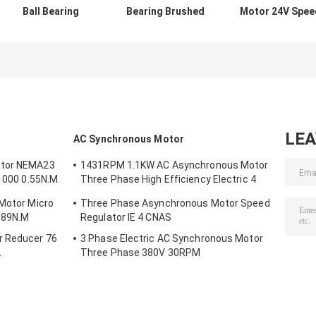
Ball Bearing
Bearing Brushed
Motor 24V Spee
Motor 20000 Rpm
DC Motor 2 Poles
5100rpm 60MM
Large Torque
3500rpm
For Coffee
42mm 12v 24v
Machine
LE
AC Synchronous Motor
otor NEMA23
1431RPM 1.1KW AC Asynchronous Motor
/1000 0.55N.M
Three Phase High Efficiency Electric 4
Poles
 Motor Micro
Three Phase Asynchronous Motor Speed
.89N.M
Regulator IE 4 CNAS
r Reducer 76
3 Phase Electric AC Synchronous Motor
A
Three Phase 380V 30RPM