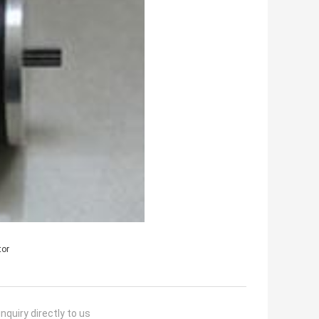
tor
nquiry directly to us