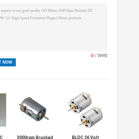
(
0
/ 3000)
DC
3000rpm Brushed
BLDC 36 Volt