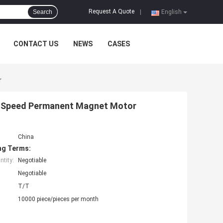
Request A Quote
Search
|
English
CONTACT US
NEWS
CASES
r
 Speed Permanent Magnet Motor
China
ng Terms:
tity:
Negotiable
Negotiable
T/T
10000 piece/pieces per month