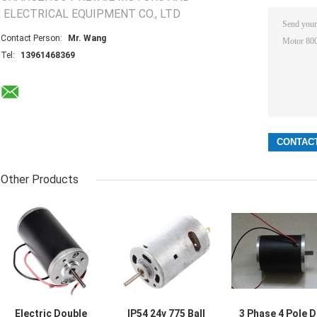
ELECTRICAL EQUIPMENT CO., LTD
Contact Person:
Mr. Wang
Tel:
13961468369
Other Products
Electric Double
IP54 24v 775 Ball
3 Phase 4 Pole 