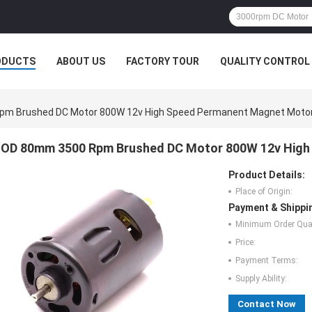
ODUCTS
ABOUT US
FACTORY TOUR
QUALITY CONTROL
m Brushed DC Motor 800W 12v High Speed Permanent Magnet Moto
OD 80mm 3500 Rpm Brushed DC Motor 800W 12v High
Product Details:
Place of Origin:
Payment & Shippi
Minimum Order Quan
Price:
Payment Terms:
Supply Ability:
Contact Now