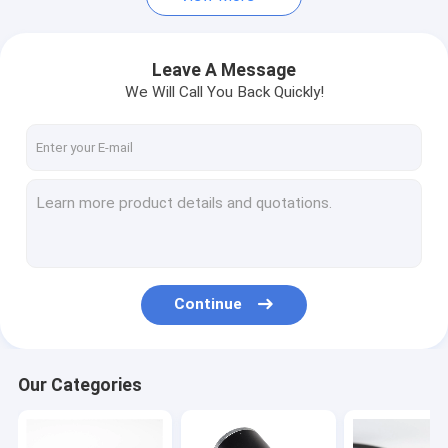
Leave A Message
We Will Call You Back Quickly!
Continue
Our Categories