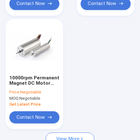
Contact Now
Contact Now
10000rpm Permanent
Magnet DC Motor
Totally Enclosed 12V
Price:
Negotiable
24V OD 63mm
MOQ:
Negotiable
Get Latest Price
Contact Now
View More