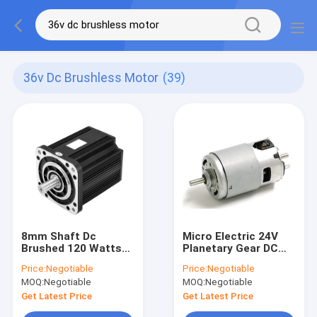
36v Dc Brushless Motor
(39)
8mm Shaft Dc
Micro Electric 24V
Brushed 120 Watts
Planetary Gear DC
Brushed DC Motor
Motor 5000 Rpm
Price:
Negotiable
Price:
Negotiable
With Speed Reducer
MOQ:
Negotiable
MOQ:
Negotiable
Controller
Get Latest Price
Get Latest Price