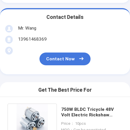
Contact Details
Mr. Wang
13961468369
Contact Now
Get The Best Price For
750W BLDC Tricycle 48V
Volt Electric Rickshaw
Brushless DC Motor
Price： 10pcs
MOQ：Can be negotiated