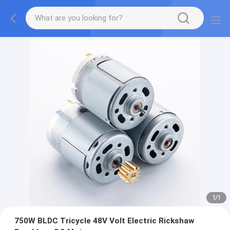
1
/
1
750W BLDC Tricycle 48V Volt Electric Rickshaw