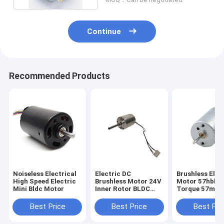
Continue
Recommended Products
Noiseless Electrical
Electric DC
Brushless Elec
High Speed Electric
Brushless Motor 24V
Motor 57hbl H
Mini Bldc Motor
Inner Rotor BLDC
Torque 57mm 
Motor For Home
Motors
Appliance
Best Price
Best Price
Best Pri