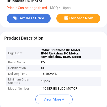
Brushless DC Motor
Price：Can be negotiated
MOQ：10pcs
Get Best Price
Contact Now
Product Description
,
750W Brushless DC Motor
High Light
,
IP44 Rickshaw DC Motor
48V Rickshaw BLDC Motor
Brand Name
PV
Certification
CE
Delivery Time
15-30DAYS
Minimum Order
10pcs
Quantity
Model Number
110 SERIES BLDC MOTOR
View More